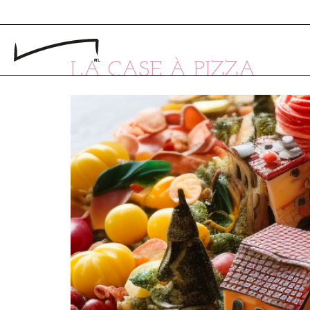
LA CASE À PIZZA