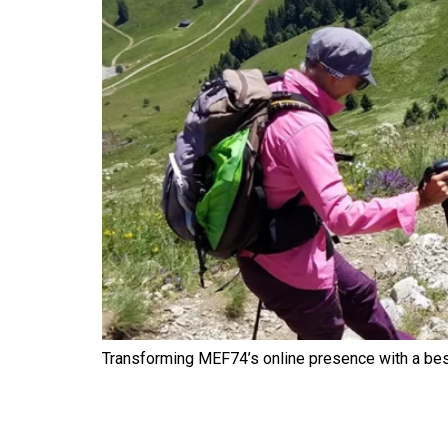
Transforming MEF74’s online presence with a be