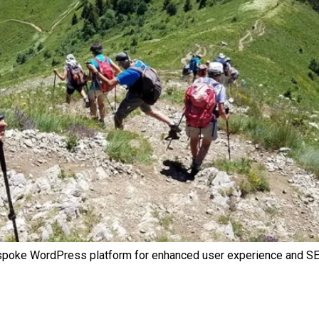
spoke WordPress platform for enhanced user experience and SE