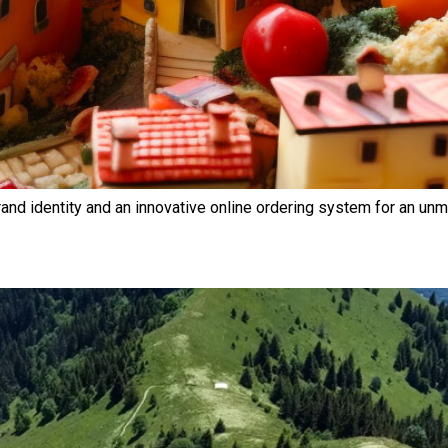
rand identity and an innovative online ordering system for an unm