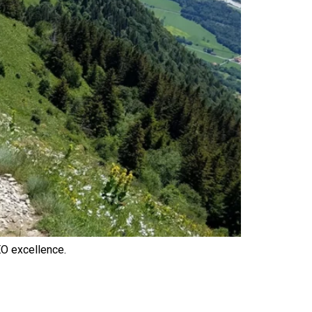
O excellence.