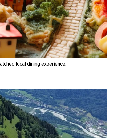
atched local dining experience.