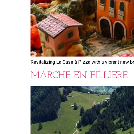
Revitalizing La Case à Pizza with a vibrant new b
MARCHE EN FILLIÈRE